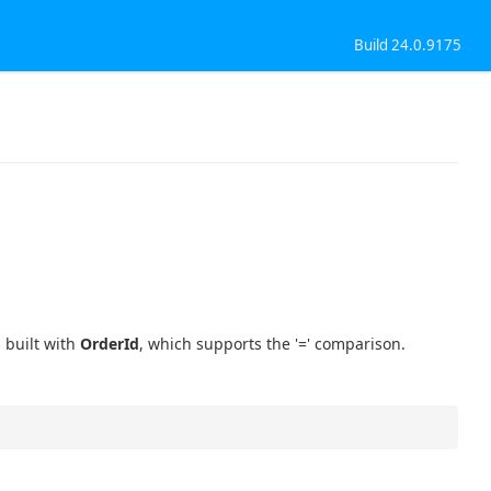
Build 24.0.9175
 built with
OrderId
, which supports the '=' comparison.