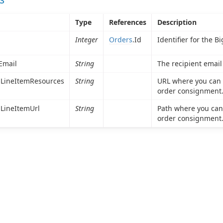
Type
References
Description
Integer
Orders
.Id
Identifier for the 
Email
String
The recipient email
LineItemResources
String
URL where you can u
order consignment
LineItemUrl
String
Path where you can 
order consignment