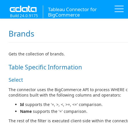
Tableau Connector for
BigCommerce
Build 24.0.9175
Brands
Gets the collection of brands.
Table Specific Information
Select
The connector uses the BigCommerce API to process WHERE c
conditions built with the following columns and operators:
Id
supports the '=, >, <, >=, <=' comparison.
Name
supports the '=' comparison.
The rest of the filter is executed client-side within the connect