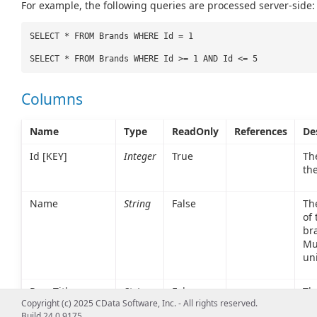
For example, the following queries are processed server-side:
SELECT * FROM Brands WHERE Id = 1
SELECT * FROM Brands WHERE Id >= 1 AND Id <= 5
Columns
Name
Type
ReadOnly
References
De
Id [KEY]
Integer
True
The
th
Name
String
False
Th
of 
br
Mu
un
PageTitle
String
False
The
Copyright (c) 2025 CData Software, Inc. - All rights reserved.
sh
Build 24.0.9175