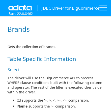
JDBC Driver for BigCommerce
Build 22.0.8462
Brands
Gets the collection of brands.
Table Specific Information
Select
The driver will use the BigCommerce API to process
WHERE clause conditions built with the following column
and operator. The rest of the filter is executed client side
within the driver.
Id
supports the '=, >, <, >=, <=' comparison.
Name
supports the '=' comparison.