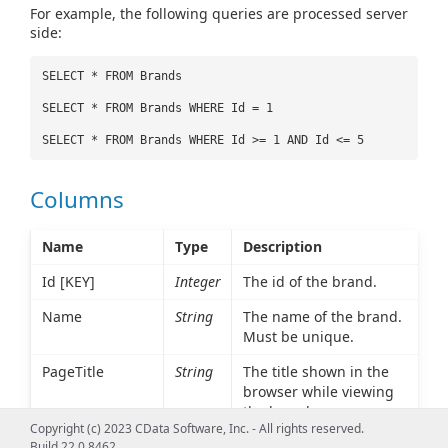
For example, the following queries are processed server
side:
SELECT * FROM Brands
SELECT * FROM Brands WHERE Id = 1
SELECT * FROM Brands WHERE Id >= 1 AND Id <= 5
Columns
Name
Type
Description
Id [KEY]
Integer
The id of the brand.
Name
String
The name of the brand.
Must be unique.
PageTitle
String
The title shown in the
browser while viewing
the brand.
Copyright (c) 2023 CData Software, Inc. - All rights reserved.
MetaKeywords
String
Comma-separated list of
Build 22.0.8462