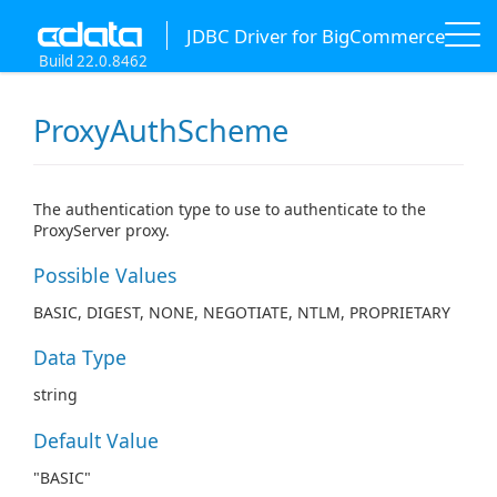
JDBC Driver for BigCommerce
Build 22.0.8462
ProxyAuthScheme
The authentication type to use to authenticate to the
ProxyServer proxy.
Possible Values
BASIC, DIGEST, NONE, NEGOTIATE, NTLM, PROPRIETARY
Data Type
string
Default Value
"BASIC"