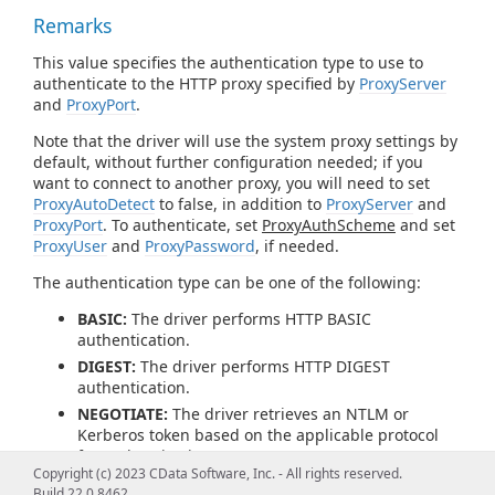
Remarks
This value specifies the authentication type to use to
authenticate to the HTTP proxy specified by
ProxyServer
and
ProxyPort
.
Note that the driver will use the system proxy settings by
default, without further configuration needed; if you
want to connect to another proxy, you will need to set
ProxyAutoDetect
to false, in addition to
ProxyServer
and
ProxyPort
. To authenticate, set
ProxyAuthScheme
and set
ProxyUser
and
ProxyPassword
, if needed.
The authentication type can be one of the following:
BASIC:
The driver performs HTTP BASIC
authentication.
DIGEST:
The driver performs HTTP DIGEST
authentication.
NEGOTIATE:
The driver retrieves an NTLM or
Kerberos token based on the applicable protocol
for authentication.
Copyright (c) 2023 CData Software, Inc. - All rights reserved.
PROPRIETARY:
The driver does not generate an
Build 22.0.8462