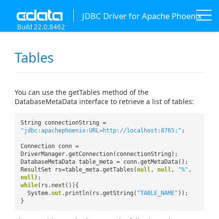
JDBC Driver for Apache Phoenix
Build 22.0.8462
Tables
You can use the getTables method of the
DatabaseMetaData interface to retrieve a list of tables:
String connectionString =
"jdbc:apachephoenix:URL=http://localhost:8765;"
;
Connection conn =
DriverManager.getConnection(connectionString);
DatabaseMetaData table_meta = conn.getMetaData();
ResultSet rs=table_meta.getTables(
null
,
null
,
"%"
,
null
);
while
(rs.next()){
System.
out
.println(rs.getString(
"TABLE_NAME"
));
}