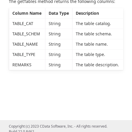
The getTables method returns the following columns:
Column Name
Data Type
Description
TABLE_CAT
String
The table catalog.
TABLE_SCHEM
String
The table schema.
TABLE_NAME
String
The table name.
TABLE_TYPE
String
The table type.
REMARKS
String
The table description.
Copyright (c) 2023 CData Software, Inc. - All rights reserved.
Build 22.0.8462