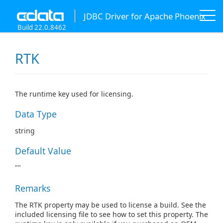
JDBC Driver for Apache Phoenix
Build 22.0.8462
RTK
The runtime key used for licensing.
Data Type
string
Default Value
""
Remarks
The RTK property may be used to license a build. See the
included licensing file to see how to set this property. The