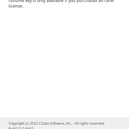
runtime key is only available if you purchased an OEM
license.
Copyright (c) 2023 CData Software, Inc. - All rights reserved.
Build 22.0.8462