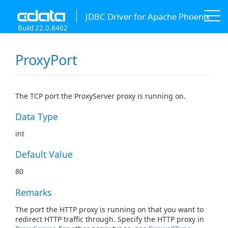
JDBC Driver for Apache Phoenix
Build 22.0.8462
ProxyPort
The TCP port the ProxyServer proxy is running on.
Data Type
int
Default Value
80
Remarks
The port the HTTP proxy is running on that you want to
redirect HTTP traffic through. Specify the HTTP proxy in