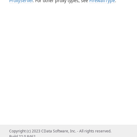
ProxyServer
. For other proxy types, see
FirewallType
.
Copyright (c) 2023 CData Software, Inc. - All rights reserved.
Build 22.0.8462