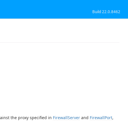
Build 22.0.8462
ainst the proxy specified in
FirewallServer
and
FirewallPort
,