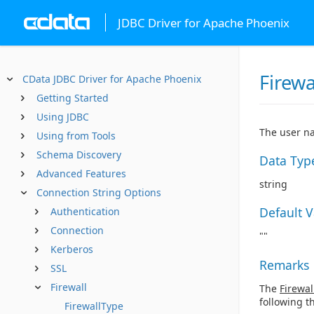
JDBC Driver for Apache Phoenix
Firewa
CData JDBC Driver for Apache Phoenix
Getting Started
Using JDBC
The user na
Using from Tools
Schema Discovery
Data Typ
Advanced Features
string
Connection String Options
Default 
Authentication
Connection
""
Kerberos
Remarks
SSL
Firewall
The
Firewal
following t
FirewallType