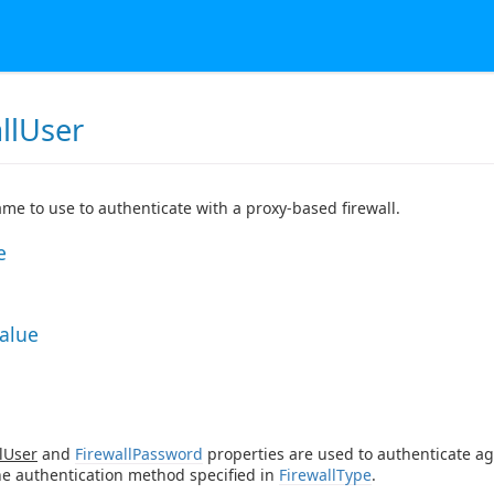
llUser
me to use to authenticate with a proxy-based firewall.
e
Value
lUser
and
FirewallPassword
properties are used to authenticate ag
he authentication method specified in
FirewallType
.