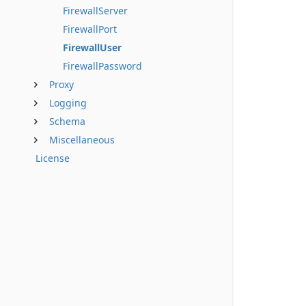
FirewallServer
FirewallPort
FirewallUser
FirewallPassword
Proxy
Logging
Schema
Miscellaneous
License