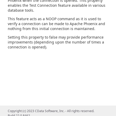
Phoenix when the connection is opened. This property
enables the Test Connection feature available in various
database tools.
This feature acts as a NOOP command as it is used to
verify a connection can be made to Apache Phoenix and
nothing from this initial connection is maintained.
Setting this property to false may provide performance
improvements (depending upon the number of times a
connection is opened).
Copyright (c) 2023 CData Software, Inc. - All rights reserved.
Build 22.0.8462