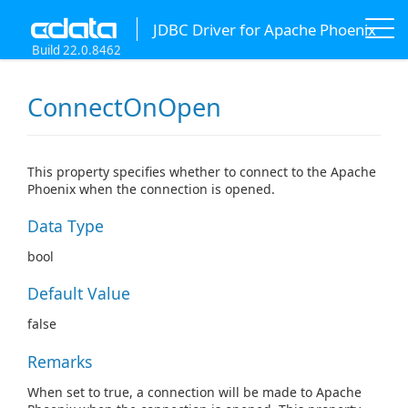
JDBC Driver for Apache Phoenix
Build 22.0.8462
ConnectOnOpen
This property specifies whether to connect to the Apache
Phoenix when the connection is opened.
Data Type
bool
Default Value
false
Remarks
When set to true, a connection will be made to Apache