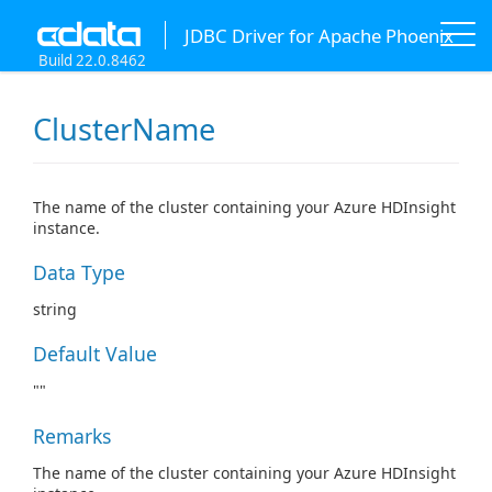
JDBC Driver for Apache Phoenix
Build 22.0.8462
ClusterName
The name of the cluster containing your Azure HDInsight
instance.
Data Type
string
Default Value
""
Remarks
The name of the cluster containing your Azure HDInsight