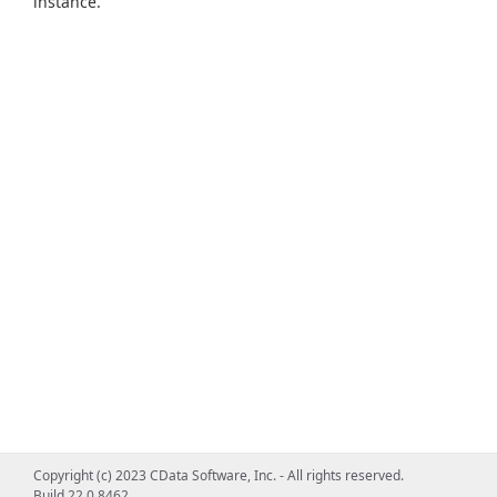
instance.
Copyright (c) 2023 CData Software, Inc. - All rights reserved.
Build 22.0.8462