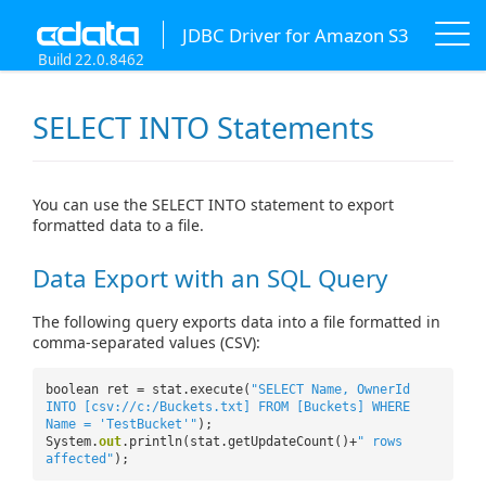
JDBC Driver for Amazon S3
Build 22.0.8462
SELECT INTO Statements
You can use the SELECT INTO statement to export
formatted data to a file.
Data Export with an SQL Query
The following query exports data into a file formatted in
comma-separated values (CSV):
boolean ret = stat.execute(
"SELECT Name, OwnerId
INTO [csv://c:/Buckets.txt] FROM [Buckets] WHERE
Name = 'TestBucket'"
);
System.
out
.println(stat.getUpdateCount()+
" rows
affected"
);