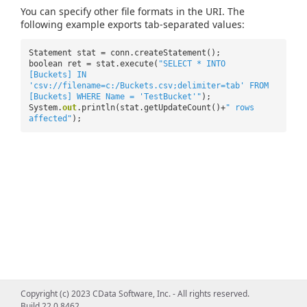
You can specify other file formats in the URI. The
following example exports tab-separated values:
Statement stat = conn.createStatement();
boolean ret = stat.execute(
"SELECT * INTO
[Buckets] IN
'csv://filename=c:/Buckets.csv;delimiter=tab' FROM
[Buckets] WHERE Name = 'TestBucket'"
);
System.
out
.println(stat.getUpdateCount()+
" rows
affected"
);
Copyright (c) 2023 CData Software, Inc. - All rights reserved.
Build 22.0.8462