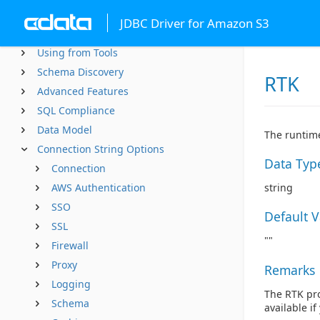
Getting Started
JDBC Driver for Amazon S3
Using JDBC
Using from Tools
Schema Discovery
RTK
Advanced Features
SQL Compliance
Data Model
The runtime
Connection String Options
Data Typ
Connection
AWS Authentication
string
SSO
Default 
SSL
""
Firewall
Proxy
Remarks
Logging
The RTK pro
Schema
available i