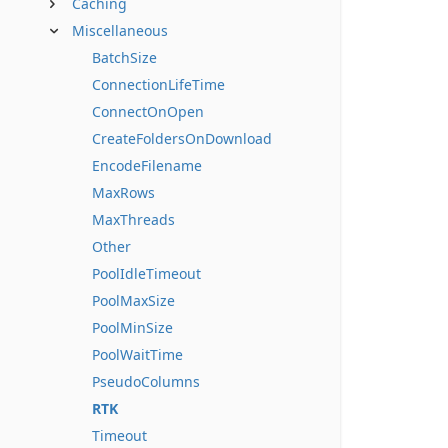
Caching
Miscellaneous
BatchSize
ConnectionLifeTime
ConnectOnOpen
CreateFoldersOnDownload
EncodeFilename
MaxRows
MaxThreads
Other
PoolIdleTimeout
PoolMaxSize
PoolMinSize
PoolWaitTime
PseudoColumns
RTK
Timeout