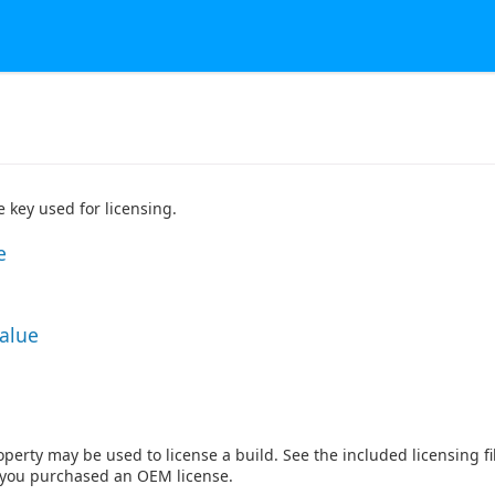
 key used for licensing.
e
Value
perty may be used to license a build. See the included licensing fil
f you purchased an OEM license.