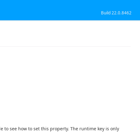
Build 22.0.8462
e to see how to set this property. The runtime key is only