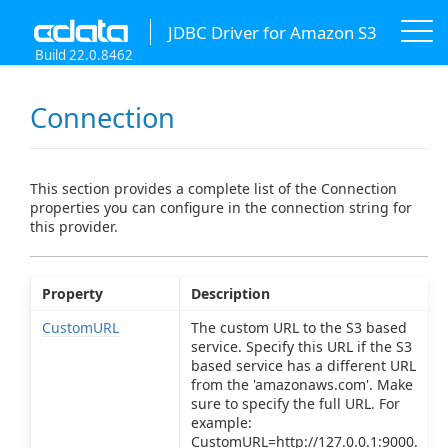
JDBC Driver for Amazon S3
Build 22.0.8462
Connection
This section provides a complete list of the Connection
properties you can configure in the connection string for
this provider.
Property
Description
CustomURL
The custom URL to the S3 based
service. Specify this URL if the S3
based service has a different URL
from the 'amazonaws.com'. Make
sure to specify the full URL. For
example:
CustomURL=http://127.0.0.1:9000.