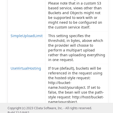
Please note that in a custom S3
based service, views other than
Buckets and Objects might not
be supported to work with or
might need to be configured on
the custom service itself.
SimpleUploadLimit
This setting specifies the
threshold, in bytes, above which
the provider will choose to
perform a multipart upload
rather than uploading everything
in one request.
UseVirtualHosting
If true (default), buckets will be
referenced in the request using
the hosted-style request:
http://bucket-
name.host/yourobject. If set to
false, the bean will use the path-
style request: http://host/bucket-
name/yourobject.
Copyright (c) 2023 CData Software, Inc. - All rights reserved.
Build 22.0.8462