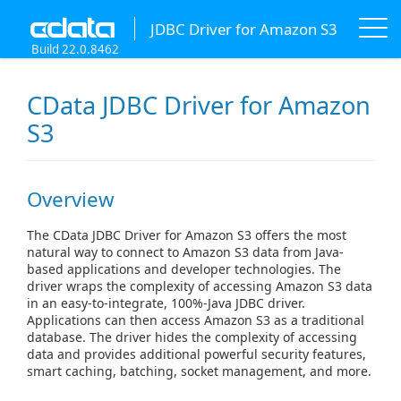
JDBC Driver for Amazon S3
Build 22.0.8462
CData JDBC Driver for Amazon
S3
Overview
The CData JDBC Driver for Amazon S3 offers the most
natural way to connect to Amazon S3 data from Java-
based applications and developer technologies. The
driver wraps the complexity of accessing Amazon S3 data
in an easy-to-integrate, 100%-Java JDBC driver.
Applications can then access Amazon S3 as a traditional
database. The driver hides the complexity of accessing
data and provides additional powerful security features,
smart caching, batching, socket management, and more.