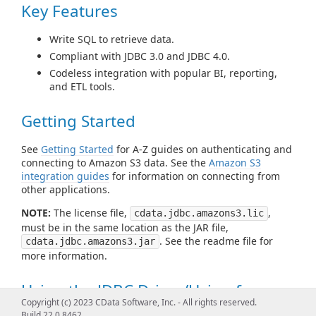
Key Features
Write SQL to retrieve data.
Compliant with JDBC 3.0 and JDBC 4.0.
Codeless integration with popular BI, reporting,
and ETL tools.
Getting Started
See
Getting Started
for A-Z guides on authenticating and
connecting to Amazon S3 data. See the
Amazon S3
integration guides
for information on connecting from
other applications.
NOTE:
The license file,
,
cdata.jdbc.amazons3.lic
must be in the same location as the JAR file,
. See the readme file for
cdata.jdbc.amazons3.jar
more information.
Using the JDBC Driver/Using from
Copyright (c) 2023 CData Software, Inc. - All rights reserved.
Tools
Build 22.0.8462