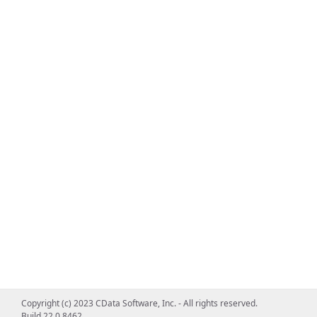
Copyright (c) 2023 CData Software, Inc. - All rights reserved.
Build 22.0.8462