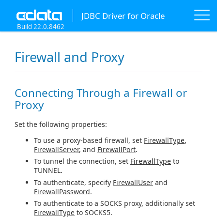
JDBC Driver for Oracle
Build 22.0.8462
Firewall and Proxy
Connecting Through a Firewall or
Proxy
Set the following properties:
To use a proxy-based firewall, set
FirewallType
,
FirewallServer
, and
FirewallPort
.
To tunnel the connection, set
FirewallType
to
TUNNEL.
To authenticate, specify
FirewallUser
and
FirewallPassword
.
To authenticate to a SOCKS proxy, additionally set
FirewallType
to SOCKS5.