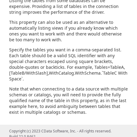
Listing the tables from some databases can be
expensive. Providing a list of tables in the connection
string improves the performance of the driver.
This property can also be used as an alternative to
automatically listing views if you already know which
ones you want to work with and there would otherwise
be too many to work with.
Specify the tables you want in a comma-separated list.
Each table should be a valid SQL identifier with any
special characters escaped using square brackets,
double-quotes or backticks. For example, Tables=TableA,
[TableB/WithSlash],WithCatalog.WithSchema.`TableC With
Space`.
Note that when connecting to a data source with multiple
schemas or catalogs, you will need to provide the fully
qualified name of the table in this property, as in the last
example here, to avoid ambiguity between tables that
exist in multiple catalogs or schemas.
Copyright (c) 2023 CData Software, Inc. - All rights reserved.
Build 22.0.8462