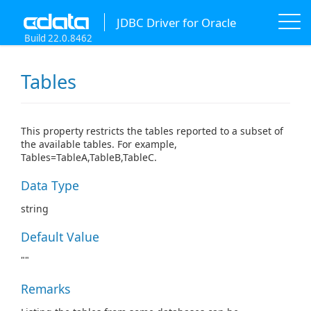
JDBC Driver for Oracle
Build 22.0.8462
Tables
This property restricts the tables reported to a subset of
the available tables. For example,
Tables=TableA,TableB,TableC.
Data Type
string
Default Value
""
Remarks