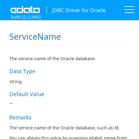
JDBC Driver for Oracle
Build 22.0.8462
ServiceName
The service name of the Oracle database.
Data Type
string
Default Value
""
Remarks
The service name of the Oracle database, such as XE.
You can obtain this value by querying global_name from