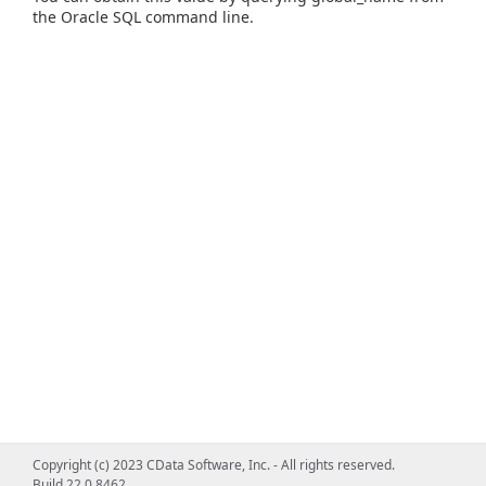
the Oracle SQL command line.
Copyright (c) 2023 CData Software, Inc. - All rights reserved.
Build 22.0.8462