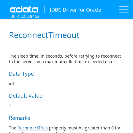
JDBC Driver for Oracle
Build 22.0.8462
ReconnectTimeout
The sleep time, in seconds, before retrying to reconnect
to the server on a maximum idle time exceeded error.
Data Type
int
Default Value
1
Remarks
The
ReconnectTries
property must be greater than 0 for