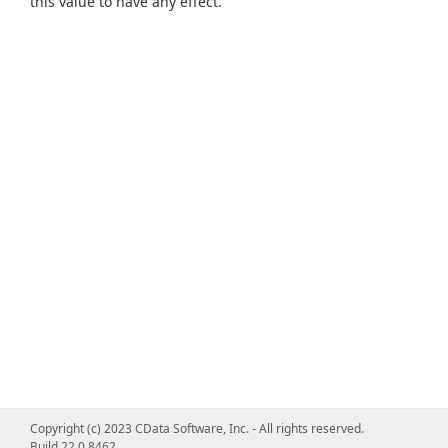
this value to have any effect.
Copyright (c) 2023 CData Software, Inc. - All rights reserved.
Build 22.0.8462