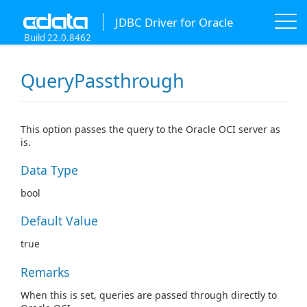
JDBC Driver for Oracle
Build 22.0.8462
QueryPassthrough
This option passes the query to the Oracle OCI server as
is.
Data Type
bool
Default Value
true
Remarks
When this is set, queries are passed through directly to