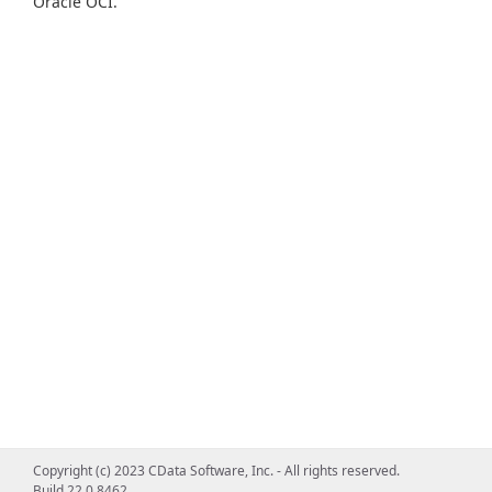
Oracle OCI.
Copyright (c) 2023 CData Software, Inc. - All rights reserved.
Build 22.0.8462