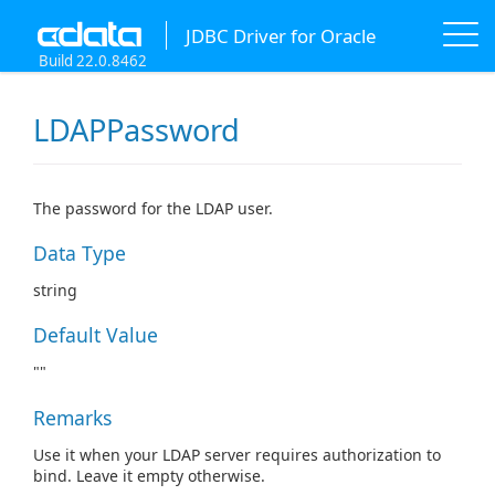
JDBC Driver for Oracle
Build 22.0.8462
LDAPPassword
The password for the LDAP user.
Data Type
string
Default Value
""
Remarks
Use it when your LDAP server requires authorization to
bind. Leave it empty otherwise.