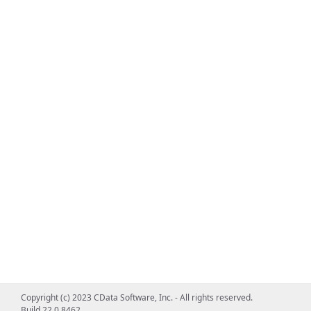
Copyright (c) 2023 CData Software, Inc. - All rights reserved.
Build 22.0.8462