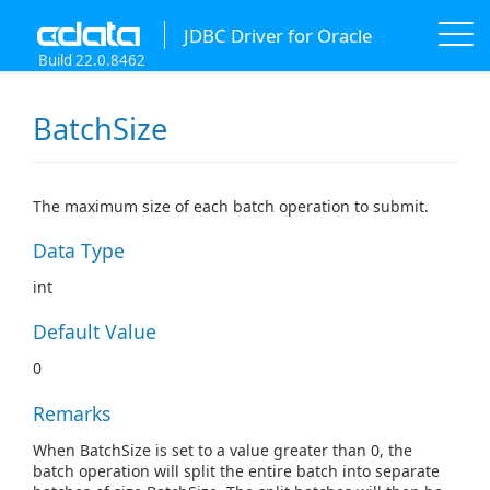
JDBC Driver for Oracle
Build 22.0.8462
BatchSize
The maximum size of each batch operation to submit.
Data Type
int
Default Value
0
Remarks
When BatchSize is set to a value greater than 0, the
batch operation will split the entire batch into separate