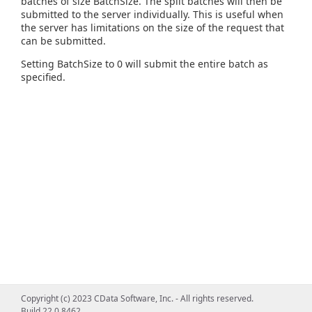
batches of size BatchSize. The split batches will then be
submitted to the server individually. This is useful when
the server has limitations on the size of the request that
can be submitted.
Setting BatchSize to 0 will submit the entire batch as
specified.
Copyright (c) 2023 CData Software, Inc. - All rights reserved.
Build 22.0.8462