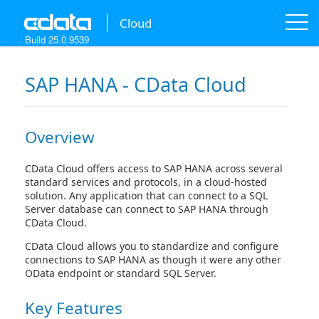
A new version of this product is available!
[
learn more
]
Cloud
Build 25.0.9539
SAP HANA - CData Cloud
Overview
CData Cloud offers access to SAP HANA across several
standard services and protocols, in a cloud-hosted
solution. Any application that can connect to a SQL
Server database can connect to SAP HANA through
CData Cloud.
CData Cloud allows you to standardize and configure
connections to SAP HANA as though it were any other
OData endpoint or standard SQL Server.
Key Features