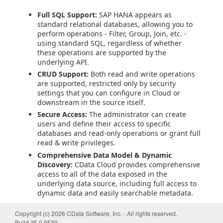
Full SQL Support:
SAP HANA appears as
standard relational databases, allowing you to
perform operations - Filter, Group, Join, etc. -
using standard SQL, regardless of whether
these operations are supported by the
underlying API.
CRUD Support:
Both read and write operations
are supported, restricted only by security
settings that you can configure in Cloud or
downstream in the source itself.
Secure Access:
The administrator can create
users and define their access to specific
databases and read-only operations or grant full
read & write privileges.
Comprehensive Data Model & Dynamic
Discovery:
CData Cloud provides comprehensive
access to all of the data exposed in the
underlying data source, including full access to
dynamic data and easily searchable metadata.
Getting Started
Copyright (c) 2026 CData Software, Inc. - All rights reserved.
Build 25.0.9539