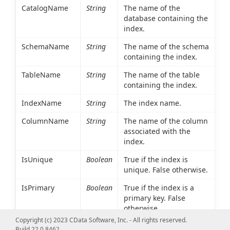
CatalogName
String
The name of the
database containing the
index.
SchemaName
String
The name of the schema
containing the index.
TableName
String
The name of the table
containing the index.
IndexName
String
The index name.
ColumnName
String
The name of the column
associated with the
index.
IsUnique
Boolean
True if the index is
unique. False otherwise.
IsPrimary
Boolean
True if the index is a
primary key. False
otherwise.
Copyright (c) 2023 CData Software, Inc. - All rights reserved.
Type
Int16
An integer value
Build 22.0.8462