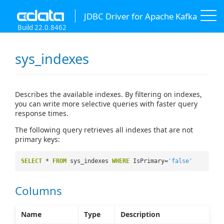
JDBC Driver for Apache Kafka
Build 22.0.8462
sys_indexes
Describes the available indexes. By filtering on indexes,
you can write more selective queries with faster query
response times.
The following query retrieves all indexes that are not
primary keys:
SELECT
*
FROM
sys_indexes
WHERE
IsPrimary=
'false'
Columns
Name
Type
Description