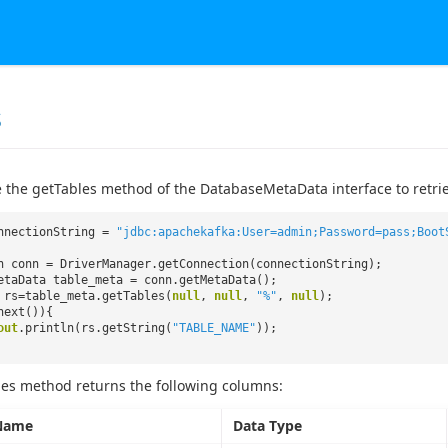
s
 the getTables method of the DatabaseMetaData interface to retrieve
nnectionString =
"jdbc:apachekafka:User=admin;Password=pass;Boot
n conn = DriverManager.getConnection(connectionString);
etaData table_meta = conn.getMetaData();
 rs=table_meta.getTables(
null
,
null
,
"%"
,
null
);
next()){
out
.println(rs.getString(
"TABLE_NAME"
));
es method returns the following columns:
Name
Data Type