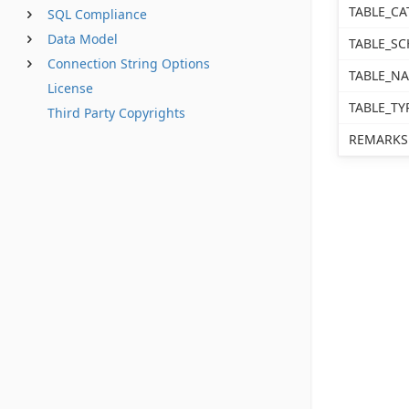
TABLE_CA
SQL Compliance
Data Model
TABLE_S
Connection String Options
TABLE_N
License
TABLE_TY
Third Party Copyrights
REMARKS