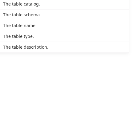
The table catalog.
The table schema.
The table name.
The table type.
The table description.