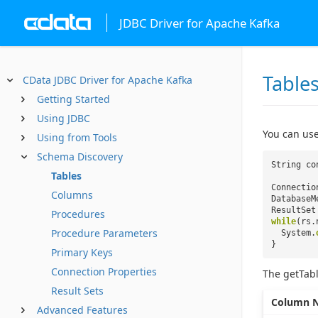
JDBC Driver for Apache Kafka
Table
CData JDBC Driver for Apache Kafka
Getting Started
Using JDBC
You can use
Using from Tools
Schema Discovery
String co
Tables
Connectio
Columns
DatabaseM
ResultSet
Procedures
while
(rs.
Procedure Parameters
System.
}
Primary Keys
Connection Properties
The getTabl
Result Sets
Column 
Advanced Features