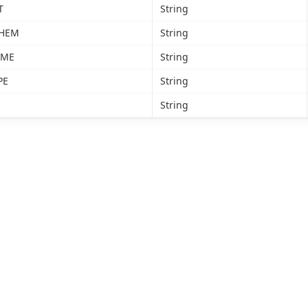
T
String
CHEM
String
AME
String
PE
String
String