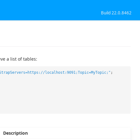
Build 22.0.8462
 a list of tables:
StrapServers=https://localhost:9091;Topic=MyTopic;"
;
Description