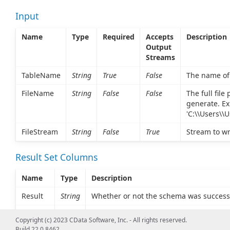
Input
Name
Type
Required
Accepts
Description
Output
Streams
TableName
String
True
False
The name of 
FileName
String
False
False
The full fil
generate. Ex
'C:\\Users\\
FileStream
String
False
True
Stream to wr
Result Set Columns
Name
Type
Description
Result
String
Whether or not the schema was success
FileData
String
The generated schema as base64. Only s
Copyright (c) 2023 CData Software, Inc. - All rights reserved.
provided.
Build 22.0.8462