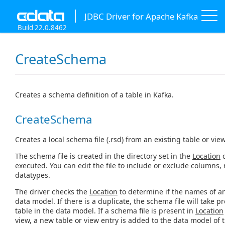
JDBC Driver for Apache Kafka
Build 22.0.8462
CreateSchema
Creates a schema definition of a table in Kafka.
CreateSchema
Creates a local schema file (.rsd) from an existing table or vie
The schema file is created in the directory set in the
Location
c
executed. You can edit the file to include or exclude columns
datatypes.
The driver checks the
Location
to determine if the names of any
data model. If there is a duplicate, the schema file will take p
table in the data model. If a schema file is present in
Location
view, a new table or view entry is added to the data model of t