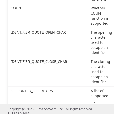
COUNT
Whether
COUNT
function is
supported.
IDENTIFIER_QUOTE_OPEN_CHAR
The opening
character
used to
escape an
identifier.
IDENTIFIER_QUOTE_CLOSE_CHAR
The closing
character
used to
escape an
identifier.
SUPPORTED_OPERATORS
A list of
supported
SQL
operators.
Copyright (c) 2023 CData Software, Inc. - All rights reserved.
Build 22.0.8462