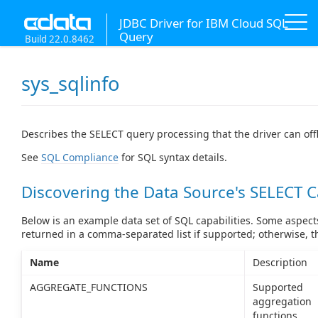
JDBC Driver for IBM Cloud SQL
Query
Build 22.0.8462
sys_sqlinfo
Describes the SELECT query processing that the driver can off
See
SQL Compliance
for SQL syntax details.
Discovering the Data Source's SELECT C
Below is an example data set of SQL capabilities. Some aspects
returned in a comma-separated list if supported; otherwise, 
Name
Description
AGGREGATE_FUNCTIONS
Supported
aggregation
functions.