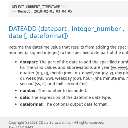
SELECT CURRENT_TIMESTAMP();
-- Result: 2018-02-01 03:04:05
DATEADD (datepart , integer_number ,
date [, dateformat])
Returns the datetime value that results from adding the speci
number (a signed integer) to the specified date part of the dat
datepart
: The part of the date to add the specified num
to. The valid values and abbreviations are year (yy, yyyy)
quarter (qq, q), month (mm, m), dayofyear (dy, y), day (d
d), week (wk, ww), weekday (dw), hour (hh), minute (mi, n
second (ss, s), and millisecond (ms).
number
: The number to be added.
date
: The expression of the datetime data type.
dateformat
: The optional output date format.
Copyright (c) 2023 CData Software, Inc. - All rights reserved.
SELECT DATEADD(
'd'
, 5,
'2018-02-01'
);
Build 22.0.8462