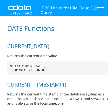
JDBC Driver for IBM Cloud SQL
Query
Build 22.0.8462
DATE Functions
CURRENT_DATE()
Returns the current date value.
SELECT CURRENT_DATE();
-- Result: 2018-02-01
CURRENT_TIMESTAMP()
Returns the current time stamp of the database system as a
datetime value. This value is equal to GETDATE and SYSDATET
and is always in the local timezone.