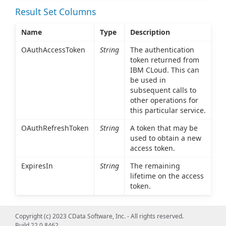
Result Set Columns
Name
Type
Description
OAuthAccessToken
String
The authentication
token returned from
IBM CLoud. This can
be used in
subsequent calls to
other operations for
this particular service.
OAuthRefreshToken
String
A token that may be
used to obtain a new
access token.
ExpiresIn
String
The remaining
lifetime on the access
token.
Copyright (c) 2023 CData Software, Inc. - All rights reserved.
Build 22.0.8462