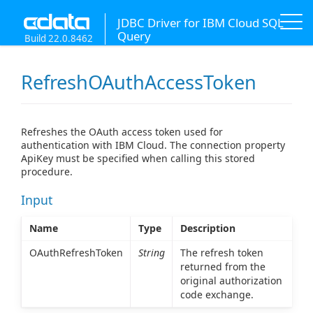
JDBC Driver for IBM Cloud SQL
Query
Build 22.0.8462
RefreshOAuthAccessToken
Refreshes the OAuth access token used for
authentication with IBM Cloud. The connection property
ApiKey must be specified when calling this stored
procedure.
Input
Name
Type
Description
OAuthRefreshToken
String
The refresh token
returned from the
original authorization
code exchange.