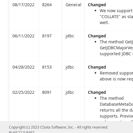
08/17/2022
8264
General
Changed
We now support 
"COLLATE" as st
well.
06/11/2022
8197
jdbc
Changed
The method GetJ
GetJDBCMajorVers
supported JDBC m
04/28/2022
8153
jdbc
Changed
Removed support 
above is now req
02/25/2022
8091
jdbc
Changed
The method
DatabaseMetaDat
returns all the d
supports. Previo
only a portion of
Copyright (c) 2023 CData Software, Inc. - All rights reserved.
returns types inc
Build 22.0.8462