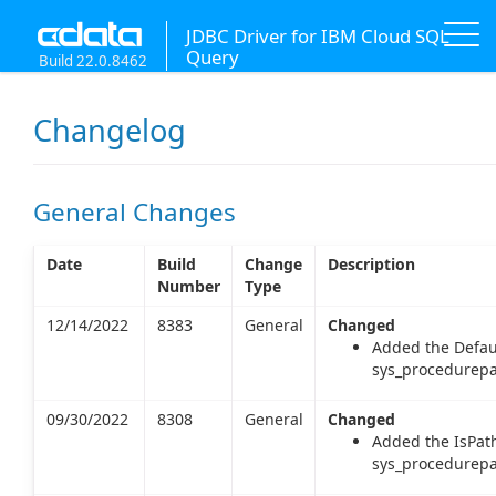
JDBC Driver for IBM Cloud SQL
Query
Build 22.0.8462
Changelog
General Changes
Date
Build
Change
Description
Number
Type
12/14/2022
8383
General
Changed
Added the Defau
sys_procedurepa
09/30/2022
8308
General
Changed
Added the IsPat
sys_procedurepa