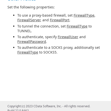
Set the following properties:
To use a proxy-based firewall, set
FirewallType
,
FirewallServer
, and
FirewallPort
.
To tunnel the connection, set
FirewallType
to
TUNNEL.
To authenticate, specify
FirewallUser
and
FirewallPassword
.
To authenticate to a SOCKS proxy, additionally set
FirewallType
to SOCKS5.
Copyright (c) 2023 CData Software, Inc. - All rights reserved.
Build 22.0.8462