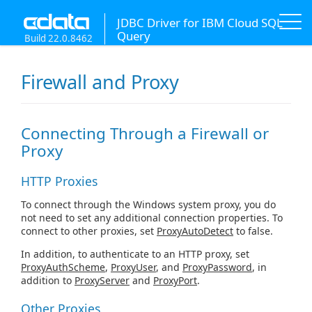
JDBC Driver for IBM Cloud SQL
Query
Build 22.0.8462
Firewall and Proxy
Connecting Through a Firewall or
Proxy
HTTP Proxies
To connect through the Windows system proxy, you do
not need to set any additional connection properties. To
connect to other proxies, set
ProxyAutoDetect
to false.
In addition, to authenticate to an HTTP proxy, set
ProxyAuthScheme
,
ProxyUser
, and
ProxyPassword
, in
addition to
ProxyServer
and
ProxyPort
.
Other Proxies