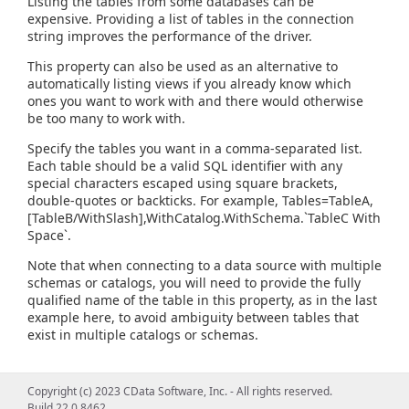
Listing the tables from some databases can be
expensive. Providing a list of tables in the connection
string improves the performance of the driver.
This property can also be used as an alternative to
automatically listing views if you already know which
ones you want to work with and there would otherwise
be too many to work with.
Specify the tables you want in a comma-separated list.
Each table should be a valid SQL identifier with any
special characters escaped using square brackets,
double-quotes or backticks. For example, Tables=TableA,
[TableB/WithSlash],WithCatalog.WithSchema.`TableC With
Space`.
Note that when connecting to a data source with multiple
schemas or catalogs, you will need to provide the fully
qualified name of the table in this property, as in the last
example here, to avoid ambiguity between tables that
exist in multiple catalogs or schemas.
Copyright (c) 2023 CData Software, Inc. - All rights reserved.
Build 22.0.8462