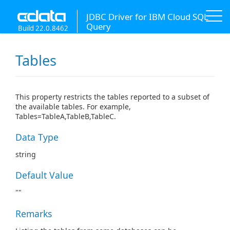
JDBC Driver for IBM Cloud SQL
Query
Build 22.0.8462
Tables
This property restricts the tables reported to a subset of
the available tables. For example,
Tables=TableA,TableB,TableC.
Data Type
string
Default Value
""
Remarks