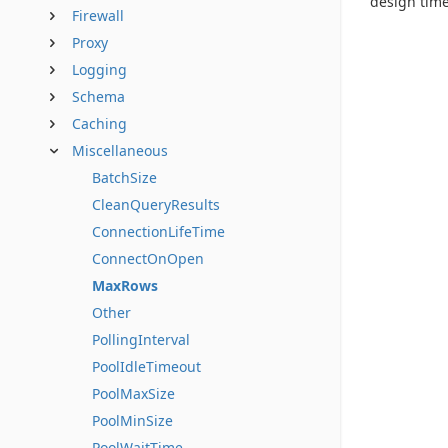
design time
Firewall
Proxy
Logging
Schema
Caching
Miscellaneous
BatchSize
CleanQueryResults
ConnectionLifeTime
ConnectOnOpen
MaxRows
Other
PollingInterval
PoolIdleTimeout
PoolMaxSize
PoolMinSize
PoolWaitTime