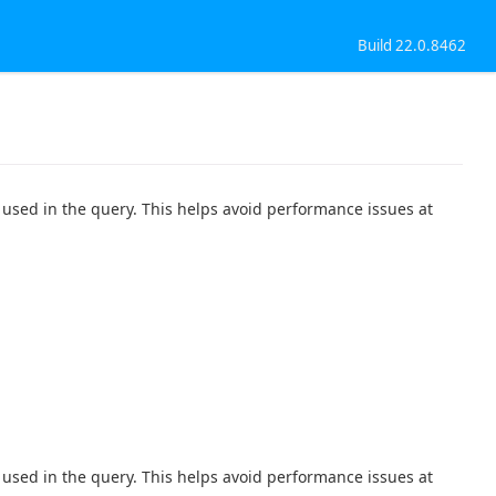
Build 22.0.8462
used in the query. This helps avoid performance issues at
used in the query. This helps avoid performance issues at