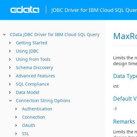
JDBC Driver for IBM Cloud SQL Que
MaxR
CData JDBC Driver for IBM Cloud SQL Query
Getting Started
Using JDBC
Limits the 
Using from Tools
design time
Schema Discovery
Data Typ
Advanced Features
SQL Compliance
int
Data Model
Default 
Connection String Options
Authentication
-1
Connection
Remarks
OAuth
Limits the 
SSL