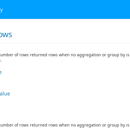
ry
ows
number of rows returned rows when no aggregation or group by is 
.
e
Value
number of rows returned rows when no aggregation or group by is 