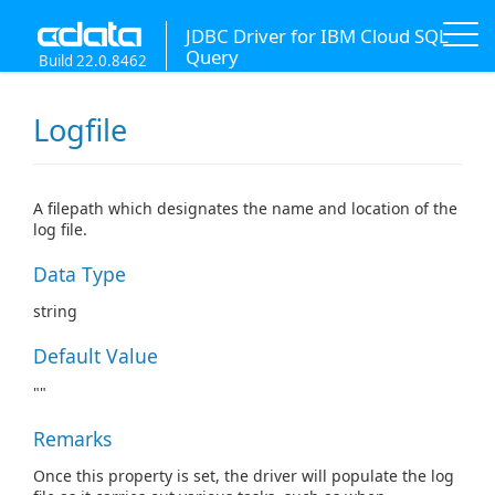
JDBC Driver for IBM Cloud SQL
Query
Build 22.0.8462
Logfile
A filepath which designates the name and location of the
log file.
Data Type
string
Default Value
""
Remarks
Once this property is set, the driver will populate the log