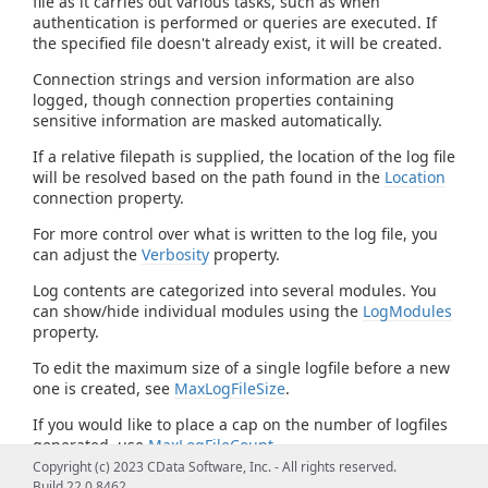
file as it carries out various tasks, such as when
authentication is performed or queries are executed. If
the specified file doesn't already exist, it will be created.
Connection strings and version information are also
logged, though connection properties containing
sensitive information are masked automatically.
If a relative filepath is supplied, the location of the log file
will be resolved based on the path found in the
Location
connection property.
For more control over what is written to the log file, you
can adjust the
Verbosity
property.
Log contents are categorized into several modules. You
can show/hide individual modules using the
LogModules
property.
To edit the maximum size of a single logfile before a new
one is created, see
MaxLogFileSize
.
If you would like to place a cap on the number of logfiles
generated, use
MaxLogFileCount
.
Copyright (c) 2023 CData Software, Inc. - All rights reserved.
Build 22.0.8462