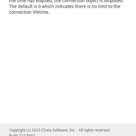
the time has elapsed, the connection object is disposed.
The default is 0 which indicates there is no limit to the
connection lifetime.
Copyright (c) 2023 CData Software, Inc. - All rights reserved.
Build 22.0.8462