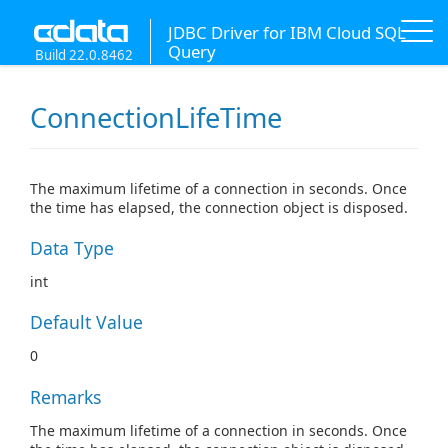
JDBC Driver for IBM Cloud SQL
Query
Build 22.0.8462
ConnectionLifeTime
The maximum lifetime of a connection in seconds. Once
the time has elapsed, the connection object is disposed.
Data Type
int
Default Value
0
Remarks
The maximum lifetime of a connection in seconds. Once