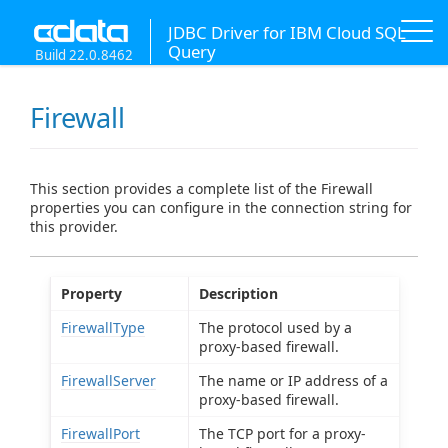
JDBC Driver for IBM Cloud SQL
Query
Build 22.0.8462
Firewall
This section provides a complete list of the Firewall
properties you can configure in the connection string for
this provider.
Property
Description
FirewallType
The protocol used by a
proxy-based firewall.
FirewallServer
The name or IP address of a
proxy-based firewall.
FirewallPort
The TCP port for a proxy-