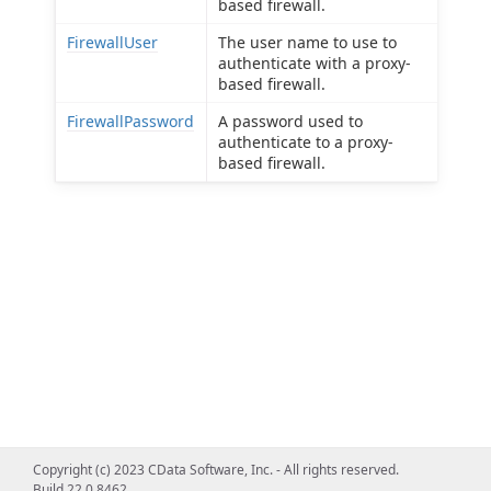
based firewall.
FirewallUser
The user name to use to
authenticate with a proxy-
based firewall.
FirewallPassword
A password used to
authenticate to a proxy-
based firewall.
Copyright (c) 2023 CData Software, Inc. - All rights reserved.
Build 22.0.8462