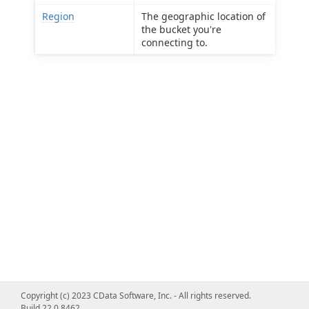
Region
The geographic location of
the bucket you're
connecting to.
Copyright (c) 2023 CData Software, Inc. - All rights reserved.
Build 22.0.8462