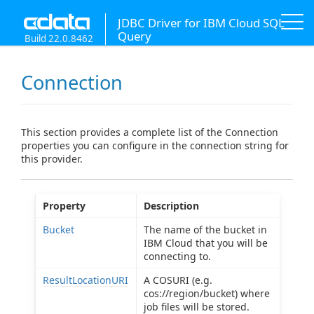
JDBC Driver for IBM Cloud SQL
Query
Build 22.0.8462
Connection
This section provides a complete list of the Connection
properties you can configure in the connection string for
this provider.
Property
Description
Bucket
The name of the bucket in
IBM Cloud that you will be
connecting to.
ResultLocationURI
A COSURI (e.g.
cos://region/bucket) where
job files will be stored.