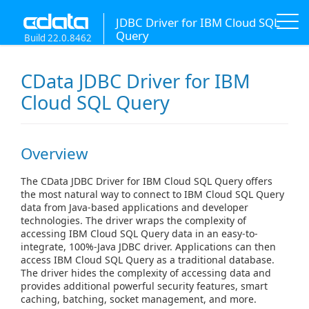
JDBC Driver for IBM Cloud SQL
Query
Build 22.0.8462
CData JDBC Driver for IBM
Cloud SQL Query
Overview
The CData JDBC Driver for IBM Cloud SQL Query offers
the most natural way to connect to IBM Cloud SQL Query
data from Java-based applications and developer
technologies. The driver wraps the complexity of
accessing IBM Cloud SQL Query data in an easy-to-
integrate, 100%-Java JDBC driver. Applications can then
access IBM Cloud SQL Query as a traditional database.
The driver hides the complexity of accessing data and
provides additional powerful security features, smart
caching, batching, socket management, and more.