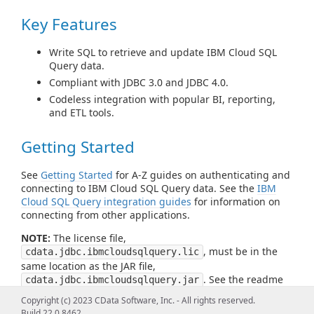
Key Features
Write SQL to retrieve and update IBM Cloud SQL
Query data.
Compliant with JDBC 3.0 and JDBC 4.0.
Codeless integration with popular BI, reporting,
and ETL tools.
Getting Started
See
Getting Started
for A-Z guides on authenticating and
connecting to IBM Cloud SQL Query data. See the
IBM
Cloud SQL Query integration guides
for information on
connecting from other applications.
NOTE:
The license file,
, must be in the
cdata.jdbc.ibmcloudsqlquery.lic
same location as the JAR file,
. See the readme
cdata.jdbc.ibmcloudsqlquery.jar
file for more information.
Copyright (c) 2023 CData Software, Inc. - All rights reserved.
Build 22.0.8462