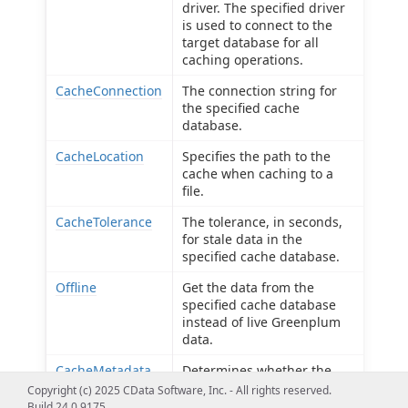
driver. The specified driver
is used to connect to the
target database for all
caching operations.
CacheConnection
The connection string for
the specified cache
database.
CacheLocation
Specifies the path to the
cache when caching to a
file.
CacheTolerance
The tolerance, in seconds,
for stale data in the
specified cache database.
Offline
Get the data from the
specified cache database
instead of live Greenplum
data.
CacheMetadata
Determines whether the
provider caches table
Copyright (c) 2025 CData Software, Inc. - All rights reserved.
metadata to a file-based
Build 24.0.9175