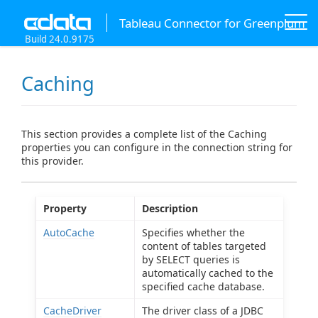
Tableau Connector for Greenplum
Build 24.0.9175
Caching
This section provides a complete list of the Caching
properties you can configure in the connection string for
this provider.
Property
Description
AutoCache
Specifies whether the
content of tables targeted
by SELECT queries is
automatically cached to the
specified cache database.
CacheDriver
The driver class of a JDBC