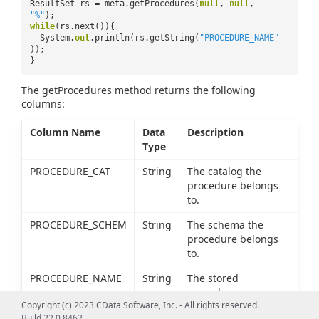
ResultSet rs = meta.getProcedures(
null
,
null
,
"%"
);
while
(rs.next()){
System.
out
.println(rs.getString(
"PROCEDURE_NAME"
));
}
The getProcedures method returns the following
columns:
Column Name
Data
Description
Type
PROCEDURE_CAT
String
The catalog the
procedure belongs
to.
PROCEDURE_SCHEM
String
The schema the
procedure belongs
to.
PROCEDURE_NAME
String
The stored
procedure name.
Copyright (c) 2023 CData Software, Inc. - All rights reserved.
REMARKS
String
The description of
Build 22.0.8462