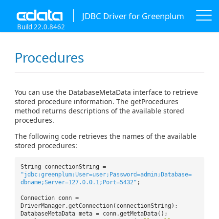
JDBC Driver for Greenplum
Build 22.0.8462
Procedures
You can use the DatabaseMetaData interface to retrieve
stored procedure information. The getProcedures
method returns descriptions of the available stored
procedures.
The following code retrieves the names of the available
stored procedures:
String connectionString =
"jdbc:greenplum:User=user;Password=admin;Database=
dbname;Server=127.0.0.1;Port=5432"
;
Connection conn =
DriverManager.getConnection(connectionString);
DatabaseMetaData meta = conn.getMetaData();