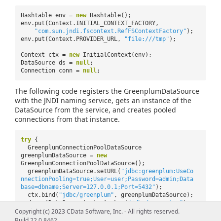
Hashtable env =
new
Hashtable();
env.put(Context.INITIAL_CONTEXT_FACTORY,
"com.sun.jndi.fscontext.RefFSContextFactory"
);
env.put(Context.PROVIDER_URL,
"file:///tmp"
);
Context ctx =
new
InitialContext(env);
DataSource ds =
null
;
Connection conn =
null
;
The following code registers the GreenplumDataSource
with the JNDI naming service, gets an instance of the
DataSource from the service, and creates pooled
connections from that instance.
try
{
GreenplumConnectionPoolDataSource
greenplumDataSource =
new
GreenplumConnectionPoolDataSource();
greenplumDataSource.setURL(
"jdbc:greenplum:UseCo
nnectionPooling=true;User=user;Password=admin;Data
base=dbname;Server=127.0.0.1;Port=5432"
);
ctx.bind(
"jdbc/greenplum"
, greenplumDataSource);
ds = (DataSource) ctx.lookup(
"jdbc/greenplum"
);
Copyright (c) 2023 CData Software, Inc. - All rights reserved.
conn = ds.getConnection();
Build 22.0.8462