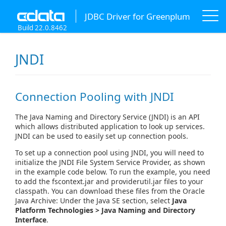
JDBC Driver for Greenplum
Build 22.0.8462
JNDI
Connection Pooling with JNDI
The Java Naming and Directory Service (JNDI) is an API
which allows distributed application to look up services.
JNDI can be used to easily set up connection pools.
To set up a connection pool using JNDI, you will need to
initialize the JNDI File System Service Provider, as shown
in the example code below. To run the example, you need
to add the fscontext.jar and providerutil.jar files to your
classpath. You can download these files from the Oracle
Java Archive: Under the Java SE section, select
Java
Platform Technologies > Java Naming and Directory
Interface
.