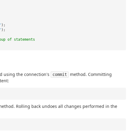
"
);
"
);
oup of statements
d using the connection's
method. Committing
commit
tent:
ethod. Rolling back undoes all changes performed in the