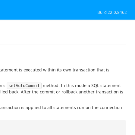
Build 22.0.8462
atement is executed within its own transaction that is
on's
method. In this mode a SQL statement
setAutoCommit
olled back. After the commit or rollback another transaction is
ransaction is applied to all statements run on the connection