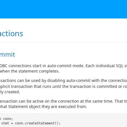
actions
ommit
JDBC connections start in auto-commit mode. Each individual SQL st
when the statement completes.
ansactions can be used by disabling auto-commit with the connecti
mplicit transaction that runs until the transaction is committed or r
ly created.
ansaction can be active on the connection at the same time. That t
hat Statement object they are executed from.
n conn;
 stmt = conn.createStatement();