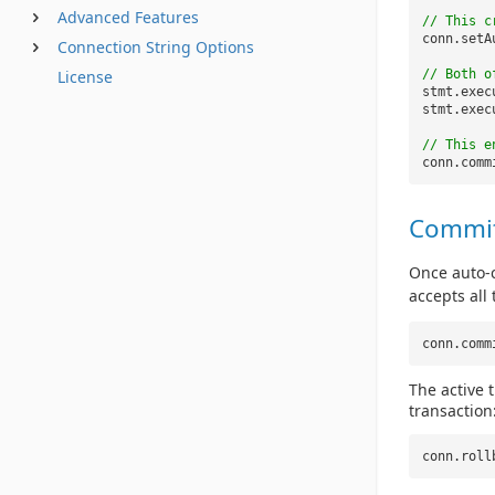
Advanced Features
// This c
conn.setA
Connection String Options
// Both o
License
stmt.exec
stmt.exec
// This e
conn.comm
Commit
Once auto-c
accepts all
conn.comm
The active 
transaction
conn.roll