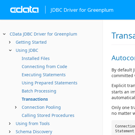
JDBC Driver for Greenplum
Trans
CData JDBC Driver for Greenplum
Getting Started
Using JDBC
Autoc
Installed Files
Connecting from Code
By default 
Executing Statements
committed 
Using Prepared Statements
Explicit tr
Batch Processing
starts an i
automatical
Transactions
Connection Pooling
Only one tr
no matter w
Calling Stored Procedures
Using from Tools
Connectio
Schema Discovery
Statement