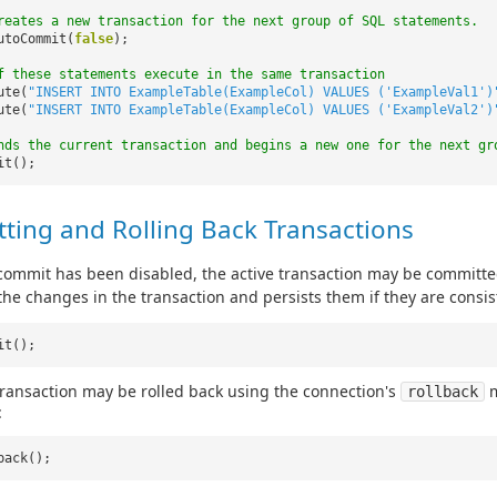
reates a new transaction for the next group of SQL statements.
utoCommit(
false
);
f these statements execute in the same transaction
ute(
"INSERT INTO ExampleTable(ExampleCol) VALUES ('ExampleVal1')
ute(
"INSERT INTO ExampleTable(ExampleCol) VALUES ('ExampleVal2')
nds the current transaction and begins a new one for the next gr
it();
ting and Rolling Back Transactions
ommit has been disabled, the active transaction may be committe
 the changes in the transaction and persists them if they are consis
it();
transaction may be rolled back using the connection's
m
rollback
:
back();