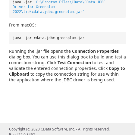
java -jar
'C:\Program Files\CData\CData JDBC
Driver for Greenplum
2022\lib\cdata.jdbc.greenplum.jar'
From macOS:
java -jar cdata.jdbc.greenplum.jar
Running the .jar file opens the
Connection Properties
dialog box. You can use this dialog box to build and test a
connection string. Click
Test Connection
to test and
validate the entered connection properties. Click
Copy to
Clipboard
to copy the connection string for use within
the application where the JDBC driver is being used.
Copyright (c) 2023 CData Software, Inc. - All rights reserved.
Build 22.0.8462