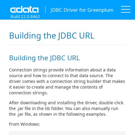
JDBC Driver for Greenplum
Build 22.0.8462
Building the JDBC URL
Building the JDBC URL
Connection strings provide information about a data
source and how to connect to that data source. The
driver comes with a connection string builder that makes
it easier to create and manage the contents of
connection strings.
After downloading and installing the driver, double-click
the .jar file in the lib folder. You can also manually run
the .jar file, as shown in the following examples.
From Windows: