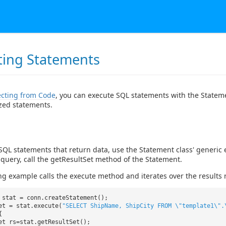
ting Statements
cting from Code
, you can execute SQL statements with the Statem
zed statements.
SQL statements that return data, use the Statement class' generi
a query, call the getResultSet method of the Statement.
ng example calls the execute method and iterates over the results 
 stat = conn.createStatement();
et = stat.execute(
"SELECT ShipName, ShipCity FROM \"template1\".
{
et rs=stat.getResultSet();