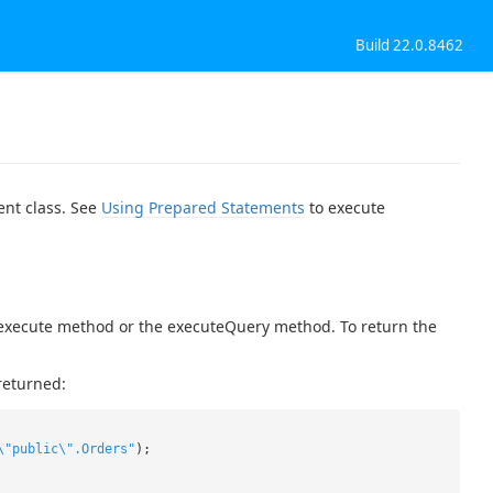
Build 22.0.8462
ent class. See
Using Prepared Statements
to execute
c execute method or the executeQuery method. To return the
returned:
\"public\".Orders"
);