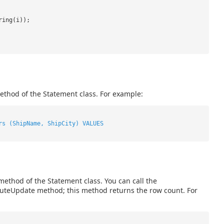
ring(i));
ethod of the Statement class. For example:
rs (ShipName, ShipCity) VALUES
ethod of the Statement class. You can call the
ecuteUpdate method; this method returns the row count. For