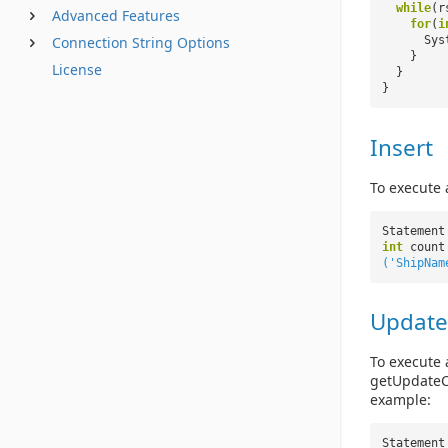
while
(r
Advanced Features
for
(
i
Sys
Connection String Options
}
License
}
}
Insert
To execute 
Statement
int
count
('ShipNam
Update
To execute 
getUpdateCo
example:
Statement