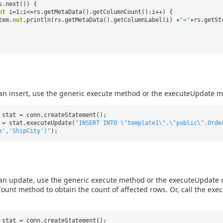
s.next()) {
nt
i=1;i<=rs.getMetaData().getColumnCount();i++) {
tem.
out
.println(rs.getMetaData().getColumnLabel(i) +
"="
+rs.getSt
an insert, use the generic execute method or the executeUpdate m
 stat = conn.createStatement();
 = stat.executeUpdate(
"INSERT INTO \"template1\".\"public\".Orde
e','ShipCity')"
);
an update, use the generic execute method or the executeUpdate m
unt method to obtain the count of affected rows. Or, call the ex
 stat = conn.createStatement();