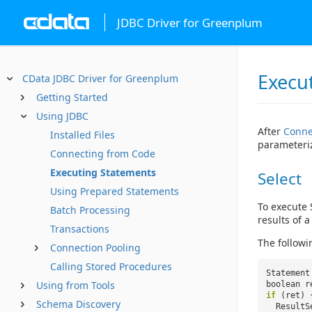
JDBC Driver for Greenplum
Execu
CData JDBC Driver for Greenplum
Getting Started
Using JDBC
After
Conne
Installed Files
parameteri
Connecting from Code
Executing Statements
Select
Using Prepared Statements
To execute 
Batch Processing
results of 
Transactions
The followi
Connection Pooling
Calling Stored Procedures
Statement
Using from Tools
boolean r
if
(ret) 
Schema Discovery
ResultS