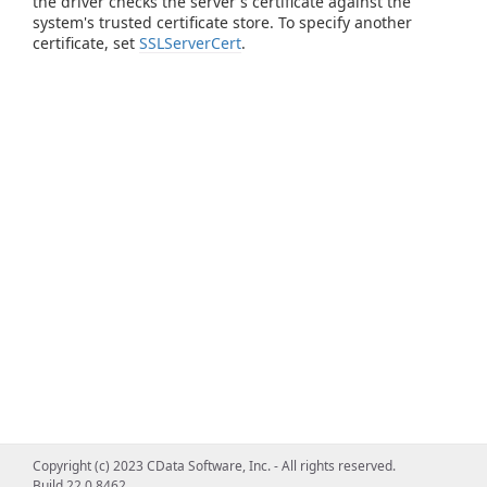
the driver checks the server's certificate against the
system's trusted certificate store. To specify another
certificate, set
SSLServerCert
.
Copyright (c) 2023 CData Software, Inc. - All rights reserved.
Build 22.0.8462