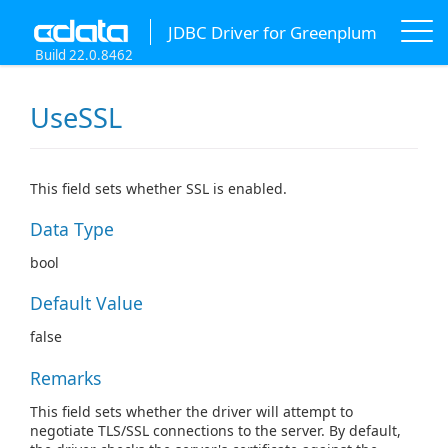
JDBC Driver for Greenplum
Build 22.0.8462
UseSSL
This field sets whether SSL is enabled.
Data Type
bool
Default Value
false
Remarks
This field sets whether the driver will attempt to
negotiate TLS/SSL connections to the server. By default,