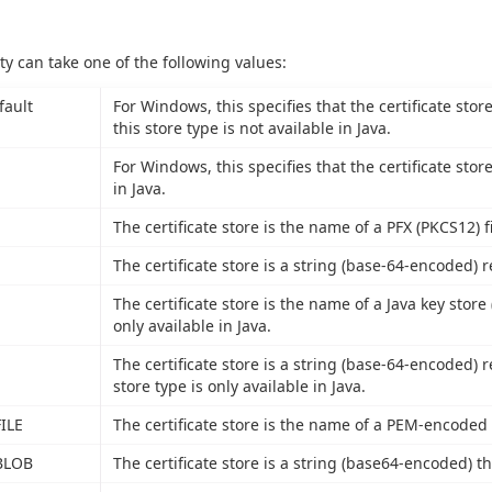
ty can take one of the following values:
fault
For Windows, this specifies that the certificate stor
this store type is not available in Java.
For Windows, this specifies that the certificate stor
in Java.
The certificate store is the name of a PFX (PKCS12) fi
The certificate store is a string (base-64-encoded) r
The certificate store is the name of a Java key store (
only available in Java.
The certificate store is a string (base-64-encoded) r
store type is only available in Java.
ILE
The certificate store is the name of a PEM-encoded fi
BLOB
The certificate store is a string (base64-encoded) th