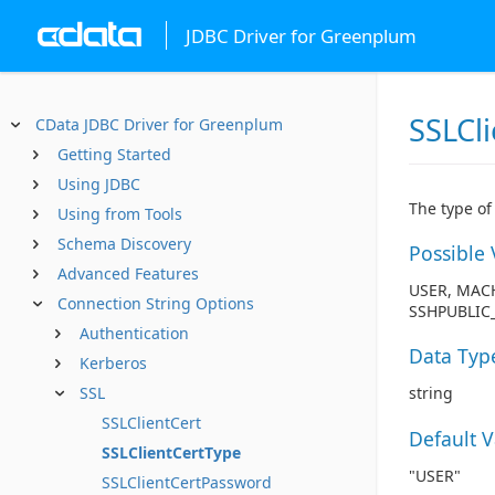
JDBC Driver for Greenplum
SSLCl
CData JDBC Driver for Greenplum
Getting Started
Using JDBC
The type of 
Using from Tools
Schema Discovery
Possible 
Advanced Features
USER, MACH
Connection String Options
SSHPUBLIC_
Authentication
Data Typ
Kerberos
SSL
string
SSLClientCert
Default 
SSLClientCertType
"USER"
SSLClientCertPassword