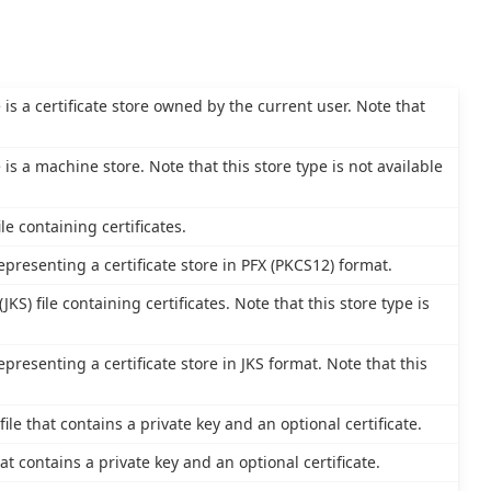
e is a certificate store owned by the current user. Note that
e is a machine store. Note that this store type is not available
le containing certificates.
epresenting a certificate store in PFX (PKCS12) format.
JKS) file containing certificates. Note that this store type is
epresenting a certificate store in JKS format. Note that this
le that contains a private key and an optional certificate.
at contains a private key and an optional certificate.