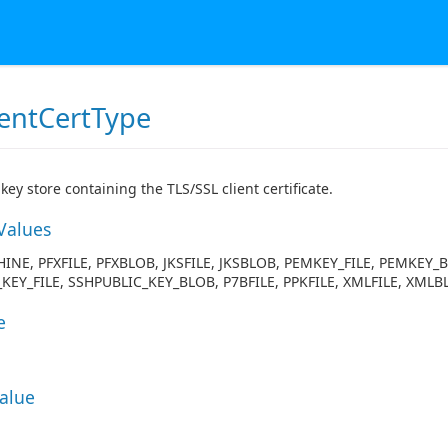
ientCertType
key store containing the TLS/SSL client certificate.
Values
INE, PFXFILE, PFXBLOB, JKSFILE, JKSBLOB, PEMKEY_FILE, PEMKEY_
KEY_FILE, SSHPUBLIC_KEY_BLOB, P7BFILE, PPKFILE, XMLFILE, XMLB
e
Value