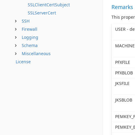
SSLClientCertSubject
Remarks
SSLServerCert
This proper
SSH
USER - de
Firewall
Logging
Schema
MACHINE
Miscellaneous
License
PFXFILE
PFXBLOB
JKSFILE
JKSBLOB
PEMKEY_F
PEMKEY_