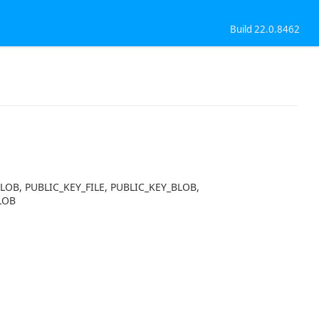
Build 22.0.8462
BLOB, PUBLIC_KEY_FILE, PUBLIC_KEY_BLOB,
LOB