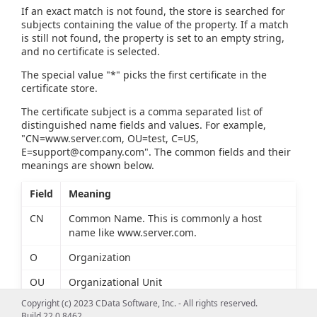
If an exact match is not found, the store is searched for
subjects containing the value of the property. If a match
is still not found, the property is set to an empty string,
and no certificate is selected.
The special value "*" picks the first certificate in the
certificate store.
The certificate subject is a comma separated list of
distinguished name fields and values. For example,
"CN=www.server.com, OU=test, C=US,
E=support@company.com
". The common fields and their
meanings are shown below.
Field
Meaning
CN
Common Name. This is commonly a host
name like www.server.com.
O
Organization
OU
Organizational Unit
Copyright (c) 2023 CData Software, Inc. - All rights reserved.
L
Locality
Build 22.0.8462