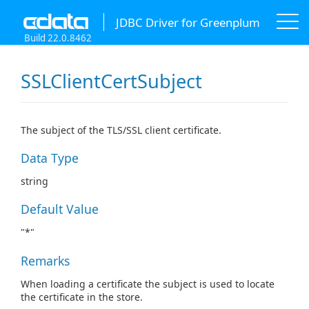
JDBC Driver for Greenplum
Build 22.0.8462
SSLClientCertSubject
The subject of the TLS/SSL client certificate.
Data Type
string
Default Value
"*"
Remarks
When loading a certificate the subject is used to locate
the certificate in the store.