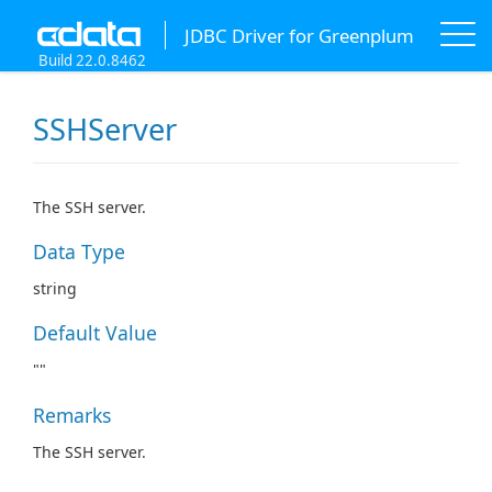
JDBC Driver for Greenplum
Build 22.0.8462
SSHServer
The SSH server.
Data Type
string
Default Value
""
Remarks
The SSH server.