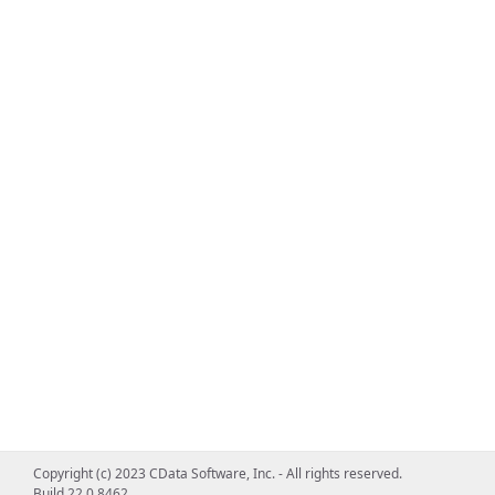
Copyright (c) 2023 CData Software, Inc. - All rights reserved.
Build 22.0.8462