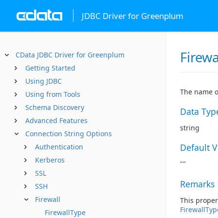
JDBC Driver for Greenplum
Firewa
CData JDBC Driver for Greenplum
Getting Started
Using JDBC
The name or
Using from Tools
Schema Discovery
Data Typ
Advanced Features
string
Connection String Options
Default 
Authentication
Kerberos
""
SSL
Remarks
SSH
Firewall
This proper
FirewallTyp
FirewallType