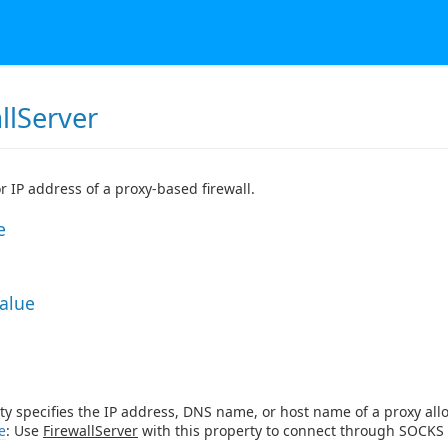
llServer
 IP address of a proxy-based firewall.
e
Value
ty specifies the IP address, DNS name, or host name of a proxy allow
e
: Use
FirewallServer
with this property to connect through SOCKS 