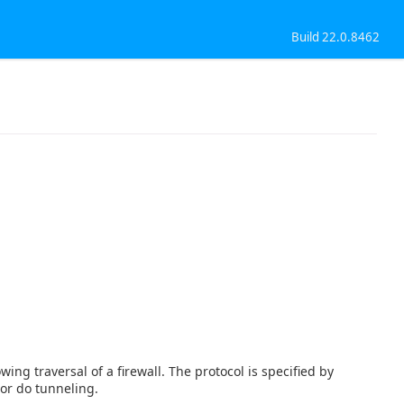
Build 22.0.8462
ing traversal of a firewall. The protocol is specified by
or do tunneling.