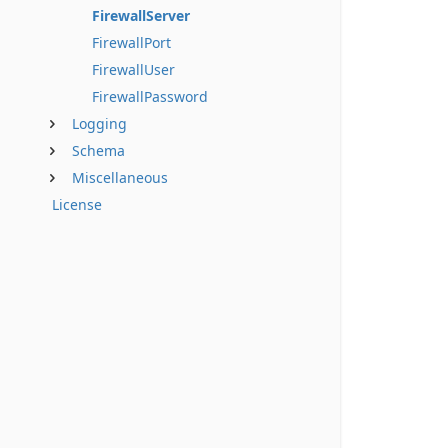
FirewallServer
FirewallPort
FirewallUser
FirewallPassword
Logging
Schema
Miscellaneous
License