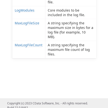
file.
LogModules
Core modules to be
included in the log file.
MaxLogFileSize
A string specifying the
maximum size in bytes for a
log file (for example, 10
MB).
MaxLogFileCount
A string specifying the
maximum file count of log
files.
Copyright (c) 2023 CData Software, Inc. - All rights reserved.
Build 22.0.8462