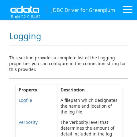
JDBC Driver for Greenplum
Build 22.0.8462
Logging
This section provides a complete list of the Logging
properties you can configure in the connection string for
this provider.
Property
Description
Logfile
A filepath which designates
the name and location of
the log file.
Verbosity
The verbosity level that
determines the amount of
detail included in the log