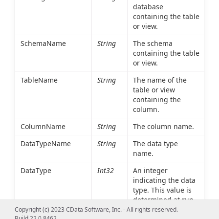
database
containing the table
or view.
SchemaName
String
The schema
containing the table
or view.
TableName
String
The name of the
table or view
containing the
column.
ColumnName
String
The column name.
DataTypeName
String
The data type
name.
DataType
Int32
An integer
indicating the data
type. This value is
determined at run
time based on the
Copyright (c) 2023 CData Software, Inc. - All rights reserved.
Build 22.0.8462