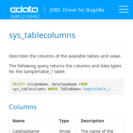
JDBC Driver for Bugzilla
Build 22.0.8462
sys_tablecolumns
Describes the columns of the available tables and views.
The following query returns the columns and data types
for the SampleTable_1 table:
SELECT
ColumnName, DataTypeName
FROM
sys_tablecolumns
WHERE
TableName=
'SampleTable_1'
Columns
Name
Type
Description
CatalogName
String
The name of the